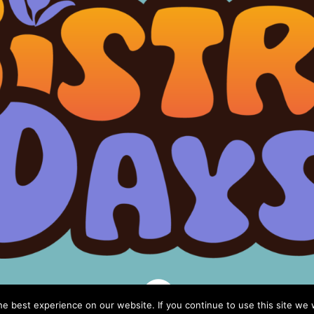

e best experience on our website. If you continue to use this site we w