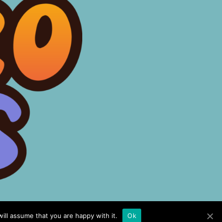
ill assume that you are happy with it.
Ok