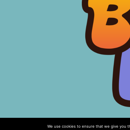
We use cookies to ensure that we give you th