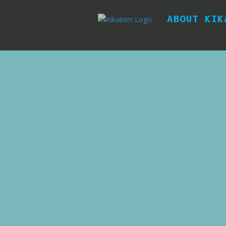
ABOUT KIK