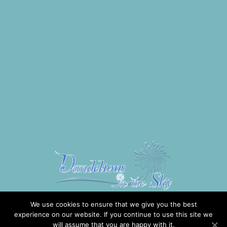
We use cookies to ensure that we give you the best
experience on our website. If you continue to use this site we
will assume that you are happy with it.