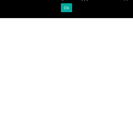

Ok
A new student with
a mysterious past,
and a girl isolated
and bullied by her
peers. What secrets
are they hiding?
;